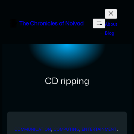
Skip
to
content
The Chronicles of Noivad
About
Blog
CD ripping
COMMUNICATION
, 
COMPUTING
, 
ENTERTAINMENT
, 