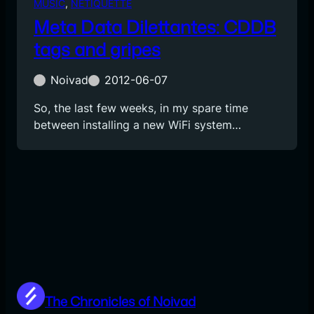
MUSIC
, 
NETIQUETTE
Meta Data Dilettantes: CDDB
tags and gripes
Noivad
2012-06-07
So, the last few weeks, in my spare time
between installing a new WiFi system…
The Chronicles of Noivad