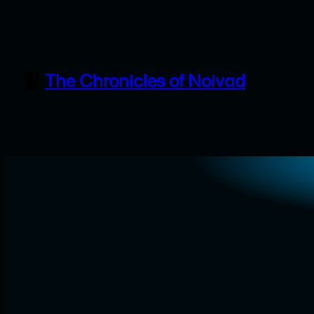
Skip
to
content
The Chronicles of Noivad