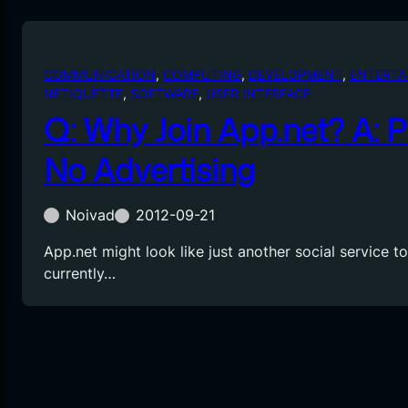
COMMUNICATION
, 
COMPUTING
, 
DEVELOPMENT
, 
ENTERTA
NETIQUETTE
, 
SOFTWARE
, 
USER INTERFACE
Q: Why Join App.net? A: 
No Advertising
Noivad
2012-09-21
App.net might look like just another social service to
currently…