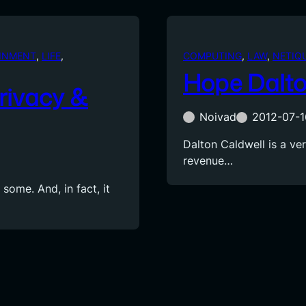
INMENT
, 
LIFE
, 
COMPUTING
, 
LAW
, 
NETIQ
Hope Dalto
Privacy &
Noivad
2012-07-1
Dalton Caldwell is a ve
revenue…
 some. And, in fact, it