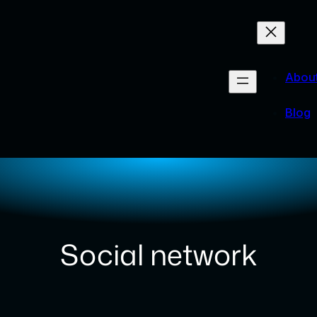
Abou
Blog
Social network