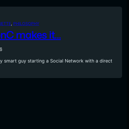
UETTE
, 
PHILOSOPHY
nC makes it…
6
ry smart guy starting a Social Network with a direct