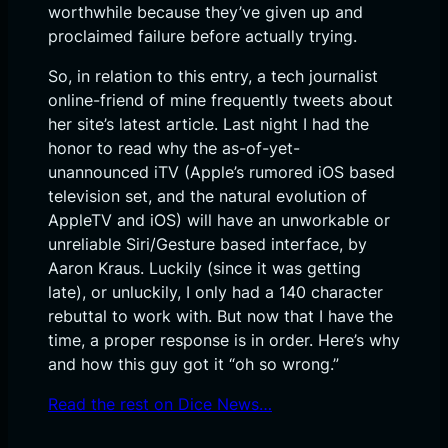
worthwhile because they’ve given up and
proclaimed failure before actually trying.
So, in relation to this entry, a tech journalist
online-friend of mine frequently tweets about
her site’s latest article. Last night I had the
honor to read why the as-of-yet-
unannounced iTV (Apple’s rumored iOS based
television set, and the natural evolution of
AppleTV and iOS) will have an unworkable or
unreliable Siri/Gesture based interface, by
Aaron Kraus. Luckily (since it was getting
late), or unluckily, I only had a 140 character
rebuttal to work with. But now that I have the
time, a proper response is in order. Here’s why
and how this guy got it “oh so wrong.”
Read the rest on Dice News…