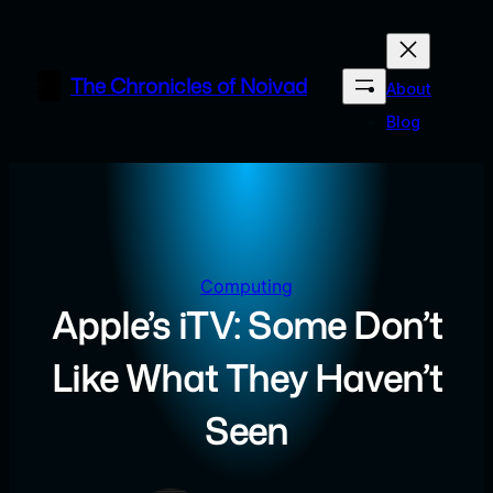
Skip
to
content
The Chronicles of Noivad
About
Blog
Computing
Apple’s iTV: Some Don’t
Like What They Haven’t
Seen