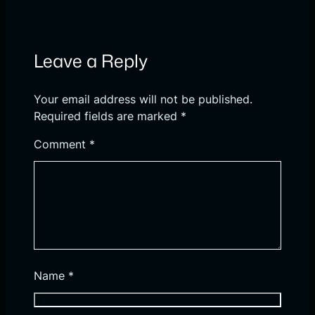
Leave a Reply
Your email address will not be published.
Required fields are marked
*
Comment
*
Name
*