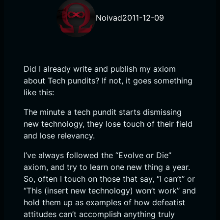
Noivad
2011-12-09
Did I already write and publish my axiom
about Tech pundits? If not, it goes something
like this:
The minute a tech pundit starts dismissing
new technology, they lose touch of their field
and lose relevancy.
I’ve always followed the “Evolve or Die”
axiom, and try to learn one new thing a year.
So, often I touch on those that say, “I can’t” or
“This (insert new technology) won’t work” and
hold them up as examples of how defeatist
attitudes can’t accomplish anything truly