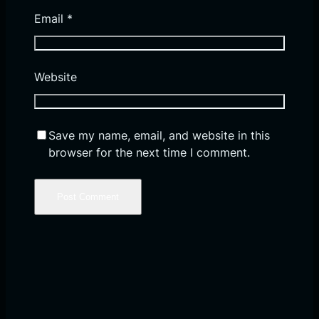
Email
*
Website
Save my name, email, and website in this
browser for the next time I comment.