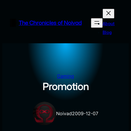
Skip
to
content
The Chronicles of Noivad
About
Blog
Gaming
Promotion
Noivad
2009-12-07