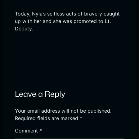
Today, Nyla’s selfless acts of bravery caught
up with her and she was promoted to Lt.
Deputy.
Leave a Reply
Your email address will not be published.
Required fields are marked
*
Comment
*