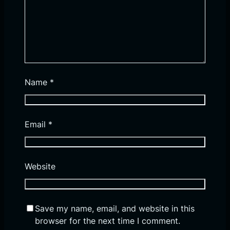
Name
*
Email
*
Website
Save my name, email, and website in this
browser for the next time I comment.