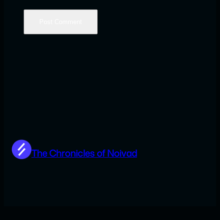
The Chronicles of Noivad