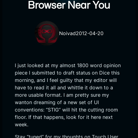
Browser Near You
Noivad
2012-04-20
I just looked at my almost 1800 word opinion
piece I submitted to draft status on Dice this
morning, and I feel guilty that my editor will
have to read it all and whittle it down to a
more usable format. I am pretty sure my
wanton dreaming of a new set of UI
conventions: “STIG” will hit the cutting room
floor. If that happens, look for it here next
week.
Stay “tuned” for my thoughts on Touch User