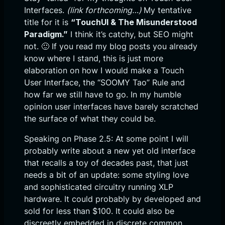
Interfaces.
(link forthcoming…)
My tentative
title for it is
“TouchUI & The Misunderstood
Paradigm.”
I think it’s catchy, but SEO might
not. 🙂 If you read my blog posts you already
know where I stand, this is just more
elaboration on how I would make a Touch
User Interface, the “SOOMY Tao” Rule and
how far we still have to go. In my humble
opinion user interfaces have barely scratched
the surface of what they could be.
Speaking on Phase 2.5: At some point I will
probably write about a new yet old interface
that recalls a toy of decades past, that just
needs a bit of an update: some styling love
and sophisticated circuitry running XLP
hardware. It could probably by developed and
sold for less than $100. It could also be
discreetly embedded in discrete common