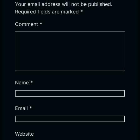
Your email address will not be published.
Required fields are marked
*
Comment
*
Name
*
Email
*
Website