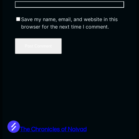
Save my name, email, and website in this
browser for the next time I comment.
The Chronicles of Noivad