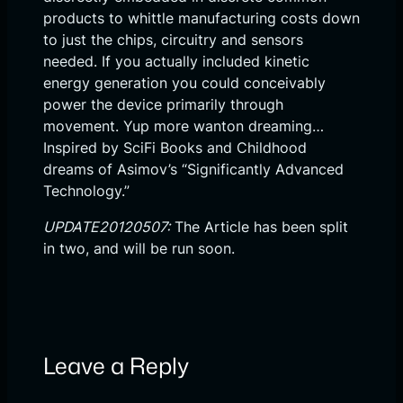
products to whittle manufacturing costs down
to just the chips, circuitry and sensors
needed. If you actually included kinetic
energy generation you could conceivably
power the device primarily through
movement. Yup more wanton dreaming…
Inspired by SciFi Books and Childhood
dreams of Asimov’s “Significantly Advanced
Technology.”
UPDATE20120507:
The Article has been split
in two, and will be run soon.
Leave a Reply