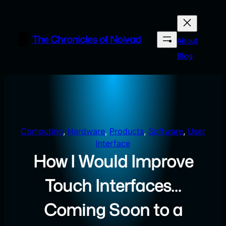
Skip
to
content
The Chronicles of Noivad
About
Blog
Computing
, 
Hardware
, 
Products
, 
Software
, 
User
Interface
How I Would Improve
Touch Interfaces…
Coming Soon to a