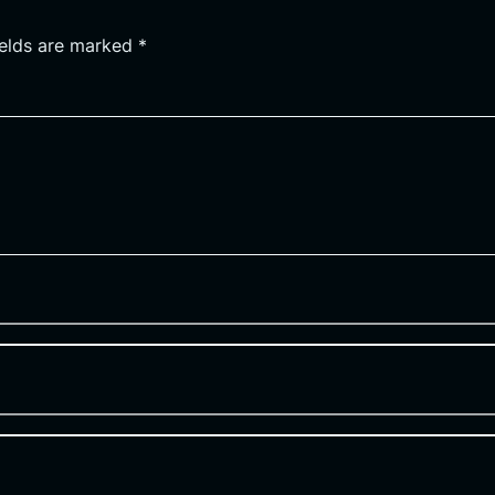
ields are marked
*