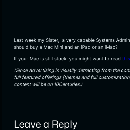
Last week my Sister, a very capable Systems Admin,
should buy a Mac Mini and an iPad or an iMac?
If your Mac is still stock, you might want to read
thi
(Since Advertising is visually detracting from the cont
full featured offerings [themes and full customizatio
content will be on 10Centuries.)
Leave a Reply