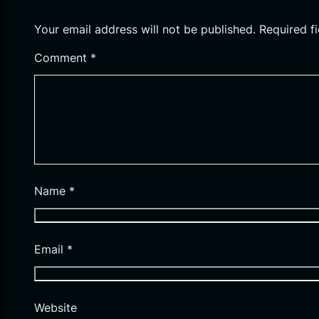
Your email address will not be published.
Required f
Comment
*
Name
*
Email
*
Website