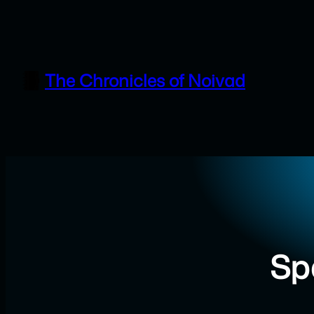
Skip
to
content
The Chronicles of Noivad
Sp