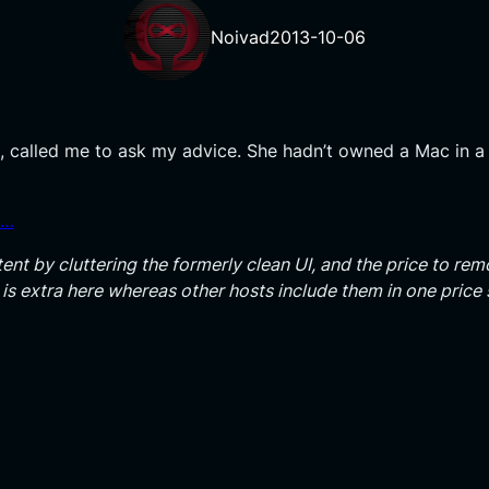
Noivad
2013-10-06
 called me to ask my advice. She hadn’t owned a Mac in a
s…
ent by cluttering the formerly clean UI, and the price to remo
n is extra here whereas other hosts include them in one pric