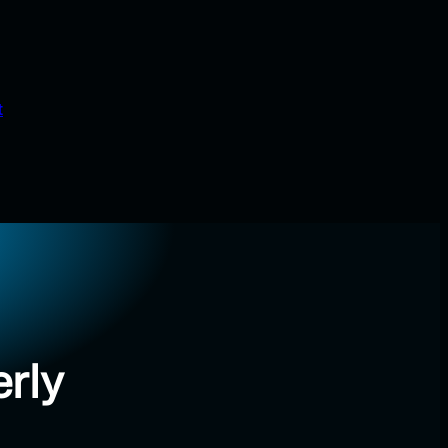
t
rly