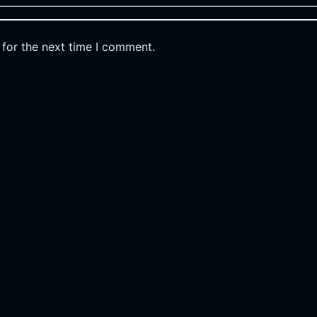
 for the next time I comment.