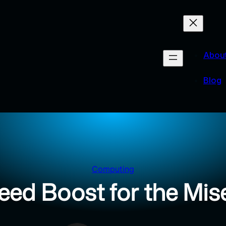
Abou
Blog
Computing
eed Boost for the Mise