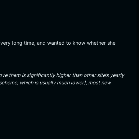
 very long time, and wanted to know whether she
ve them is significantly higher than other site’s yearly
e scheme, which is usually much lower], most new