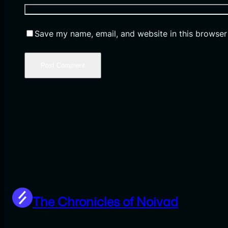
Save my name, email, and website in this browser
The Chronicles of Noivad