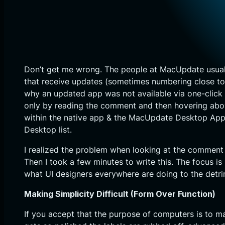
Don’t get me wrong. The people at MacUpdate usually
that receive updates (sometimes numbering close to 1
why an updated app was not available via one-click
only by reading the comment and then hovering above
within the native app & the MacUpdate Desktop App 
Desktop list.
I realized the problem when looking at the comment 
Then I took a few minutes to write this. The focus i
what UI designers everywhere are doing to the detr
Making Simplicity Difficult (Form Over Function)
If you accept that the purpose of computers is to m