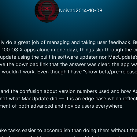
Noivad
2014-10-08
 do a great job of managing and taking user feedback. But
00 OS X apps alone in one day), things slip through the cr
 update using the built in software updater nor MacUpdate
 the download link that the answer was clear: the app was
wouldn’t work. Even though I have “show beta/pre-release”
and the confusion about version numbers used and how Adob
s not what MacUpdate did — it is an edge case which reflec
iment of both advanced and novice users everywhere.
ake tasks easier to accomplish than doing them without them