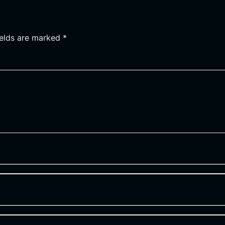
ields are marked
*