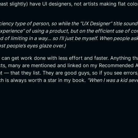
east slightly) have UI designers, not artists making flat col
iency type of person, so while the “UX Designer” title sound
experience” of using a product, but on the efficient use of 
nd of limiting in a way… so I’ll just be myself. When people ask
ost people’s eyes glaze over.)
 can get work done with less effort and faster. Anything th
oducts, many are mentioned and linked on my Recommended 
 — that they list. They are good guys, so if you see errors
ich is always worth a star in my book.
“When I was a kid sev