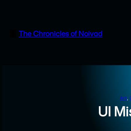
Skip
to
content
The Chronicles of Noivad
Art
, 
UI Mi