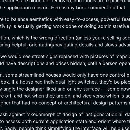
d features are hidden or removed, and labels are replaced 
he application runs on. Here is my brief comment on that.
rive to balance aesthetics with easy-to-access, powerful fea
tivity is actually getting work done or doing administrativ
ction, which is the wrong direction (unless you’re selling 
ring helpful, orientating/navigating details and slows adva
ord, we would see street signs replaced with pictures of map
d have descriptions and prices hidden, until a person opene
n, some streamlined houses would only have one control panel
 box. If a house had individual light switches, they’d be p
y angle the designer liked and on any surface — some nowh
off, and not when they are on, and vice versa which is act
ner that had no concept of architectural design patterns no
lash against “skeuomorphic” design of last generation all d
to assess both current application state and orient where t
r. Sadly, people think simplifying the interface will help u