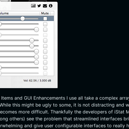
 Items and GUI Enhancements I use all take a complex arra
ile this might be ugly to some, it is not distracting and w
becomes more difficult. Thankfully the developers of iStat 
ong others) see the problem that streamlined interfaces bri
verwhelming and give user configurable interfaces to reall