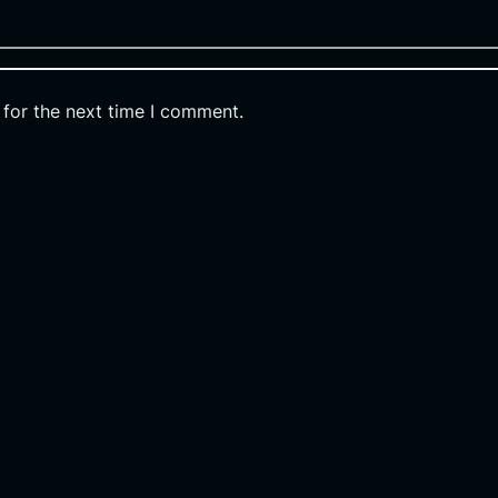
 for the next time I comment.