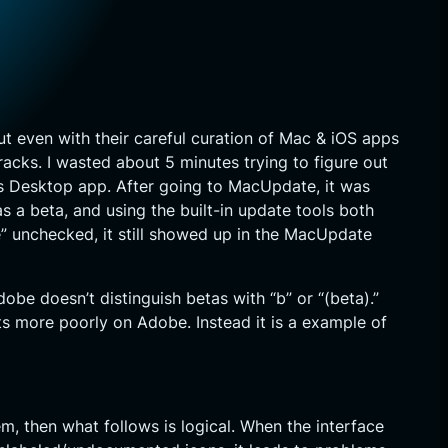
 even with their careful curation of Mac & iOS apps
acks. I wasted about 5 minutes trying to figure out
’s Desktop app. After going to MacUpdate, it was
 a beta, and using the built-in update tools both
 unchecked, it still showed up in the MacUpdate
e doesn’t distinguish betas with “b” or “(beta).”
ts more poorly on Adobe. Instead it is a example of
, then what follows is logical. When the interface