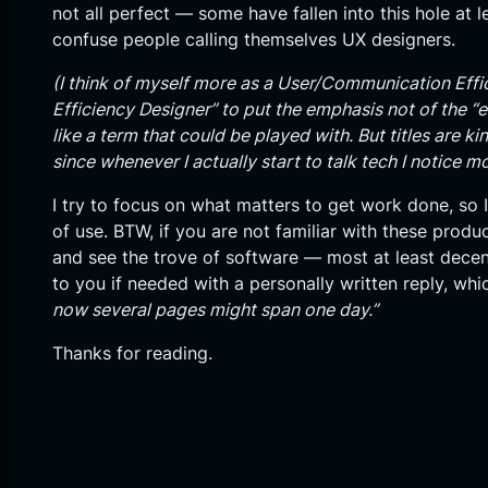
not all perfect — some have fallen into this hole at l
confuse people calling themselves UX designers.
(I think of myself more as a User/Communication Effic
Efficiency Designer” to put the emphasis not of the “
like a term that could be played with. But titles are ki
since whenever I actually start to talk tech I notice m
I try to focus on what matters to get work done, so I
of use. BTW, if you are not familiar with these pr
and see the trove of software — most at least decent
to you if needed with a personally written reply, wh
now several pages might span one day.”
Thanks for reading.