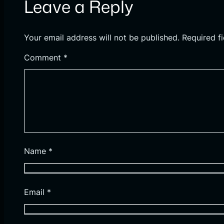
Leave a Reply
Your email address will not be published.
Required f
Comment
*
Name
*
Email
*