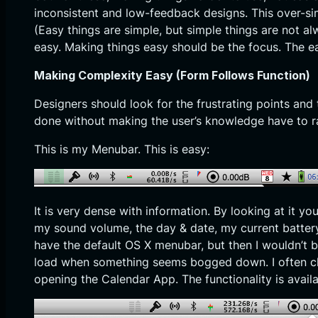
inconsistent and low-feedback designs. This over-simp
(Easy things are simple, but simple things are not 
easy. Making things easy should be the focus. The ea
Making Complexity Easy (Form Follows Function)
Designers should look for the frustrating points an
done without making the user’s knowledge have to r
This is my Menubar. This is easy:
It is very dense with information. By looking at it yo
my sound volume, the day & date, my current battery
have the default OS X menubar, but then I wouldn’t 
load when something seems bogged down. I often che
opening the Calendar App. The functionality is avail