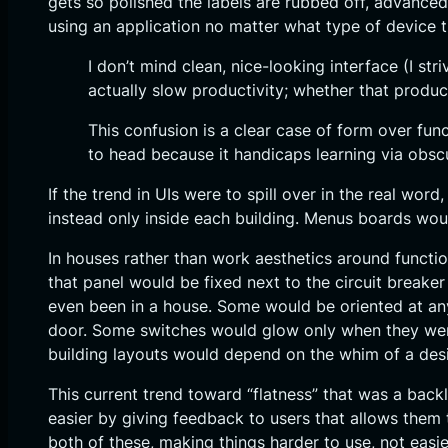
gets so polished the labels are rubbed off, advance
using an application no matter what type of device t
I don’t mind clean, nice-looking interface (I st
actually slow productivity; whether that produc
This confusion is a clear case of form over fun
to head because it handicaps learning via obscu
If the trend in UIs were to spill over in the real w
instead only inside each building. Menus boards woul
In houses rather than work aesthetics around functio
that panel would be fixed next to the circuit breaker
even been in a house. Some would be oriented at an
door. Some switches would glow only when they were 
building layouts would depend on the whim of a desig
This current trend toward “flatness” that was a back
easier by giving feedback to users that allows them 
both of these, making things harder to use, not easie