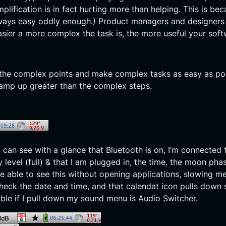
lification is in fact hurting more than helping. This is be
always easy oddly enough.) Product managers and designers
sier a more complex the task is, the more useful your soft
d the complex points and make complex tasks as easy as po
amp up greater than the complex steps.
u can see with a glance that Bluetooth is on, I’m connected 
 level (full) & that I am plugged in, the time, the moon ph
be able to see this without opening applications, slowing 
ck the date and time, and that calendat icon pulls down so
able if I pull down my sound menu is Audio Switcher.