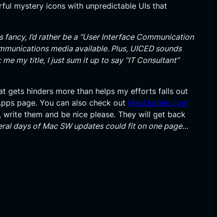
orful mystery icons with unpredictable UIs that
s fancy, I’d rather be a “User Interface Communication
communications media available. Plus, UICED sounds
 me my title, I just sum it up to say “IT Consultant”
at gets hinders more than helps my efforts falls out
Apps page. You can also check out
MacUpdate.com
, write them and be nice please. They will get back
eral days of Mac SW updates could fit on one page…