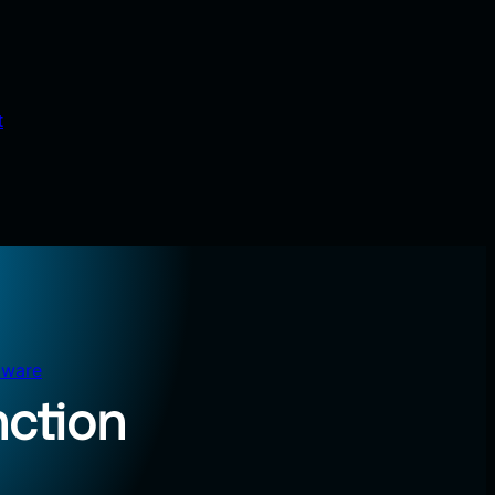
t
tware
nction