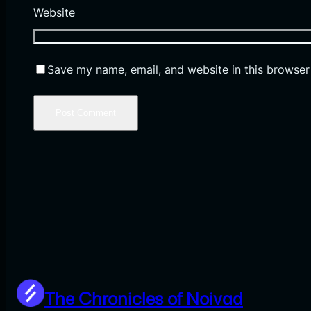
Website
Save my name, email, and website in this browser
The Chronicles of Noivad