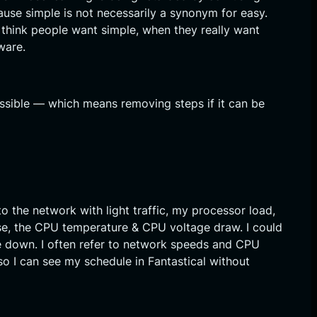
cause simple is not necessarily a synonym for easy.
 think people want simple, when they really want
ware.
ssible — which means removing steps if it can be
to the network with light traffic, my processor load,
ase, the CPU temperature & CPU voltage draw. I could
me down. I often refer to network speeds and CPU
 I can see my schedule in Fantastical without