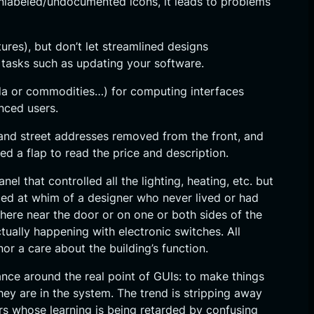
unlabeled/undocumented icons, it leads to problems
tures), but don’t let streamlined designs
e tasks such as updating your software.
soda or commodities…) for computing interfaces
nced users.
s and street addresses removed from the front, and
d a flap to read the price and description.
 that controlled all the lighting, heating, etc. but
laced at whim of a designer who never lived or had
ere near the door or on one or both sides of the
ually happening with electronic switches. All
r a care about the building’s function.
ance around the real point of GUIs: to make things
hey are in the system. The trend is stripping away
sers whose learning is being retarded by confusing