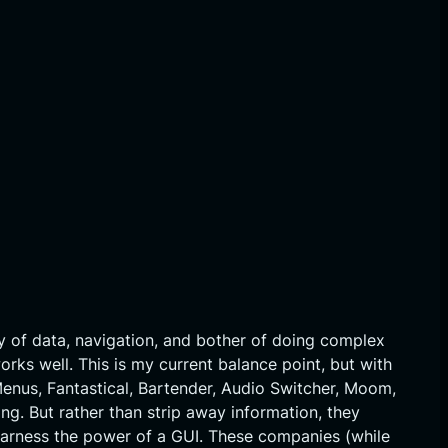
y of data, navigation, and bother of doing complex
orks well. This is my current balance point, but with
Menus, Fantastical, Bartender, Audio Switcher, Moom,
ng. But rather than strip away information, they
y harness the power of a GUI. These companies (while