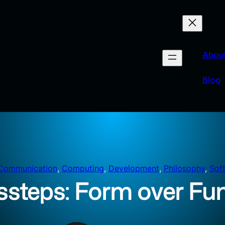
Abou
Blog
Communication
, 
Computing
, 
Development
, 
Philosophy
, 
Sof
ssteps: Form over Fu