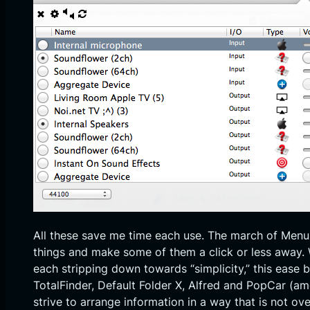
All these save me time each use. The march of Menu
things and make some of them a click or less away. Wh
each stripping down towards “simplicity,” this ease 
TotalFinder, Default Folder X, Alfred and PopCar (am
strive to arrange information in a way that is not o